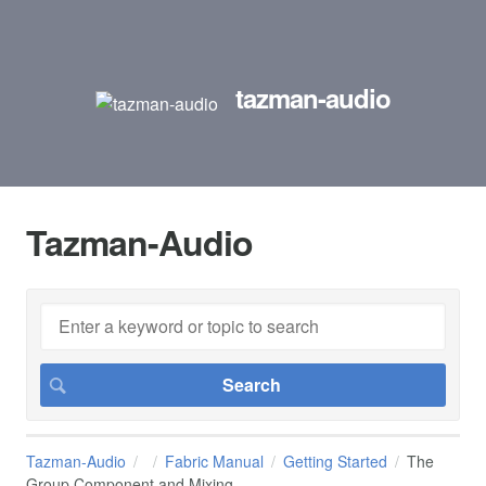
tazman-audio
Tazman-Audio
Tazman-Audio
Fabric Manual
Getting Started
The
Group Component and Mixing