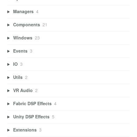
Managers
4
Components
21
Windows
23
Events
3
IO
3
Utils
2
VR Audio
2
Fabric DSP Effects
4
Unity DSP Effects
5
Extensions
3