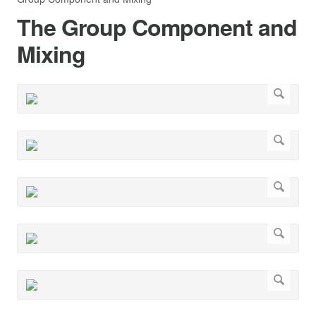
The Group Component and
Mixing