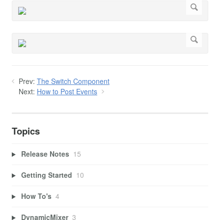
Prev:
The Switch Component
Next:
How to Post Events
Topics
Release Notes
15
Getting Started
10
How To's
4
DynamicMixer
3