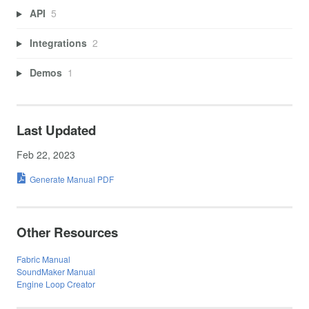
API
5
Integrations
2
Demos
1
Last Updated
Feb 22, 2023
Generate Manual PDF
Other Resources
Fabric Manual
SoundMaker Manual
Engine Loop Creator