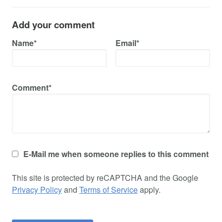
Add your comment
Name*
Email*
Comment*
E-Mail me when someone replies to this comment
This site is protected by reCAPTCHA and the Google
Privacy Policy
and
Terms of Service
apply.