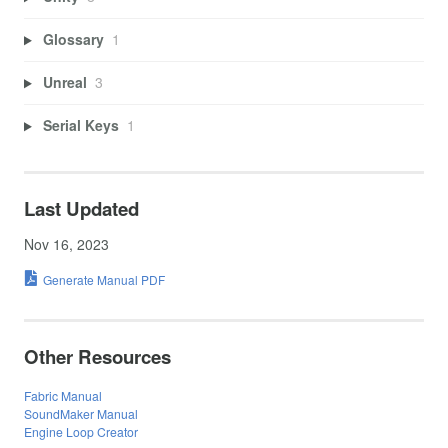
Glossary
1
Unreal
3
Serial Keys
1
Last Updated
Nov 16, 2023
Generate Manual PDF
Other Resources
Fabric Manual
SoundMaker Manual
Engine Loop Creator