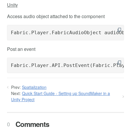
Unity
Access audio object attached to the component
Fabric.Player.FabricAudioObject audioObje
Post an event
Fabric.Player.API.PostEvent(Fabric.Player
Prev:
Spatialization
Next:
Quick Start Guide - Setting up SoundMaker in a
Unity Project
Comments
0