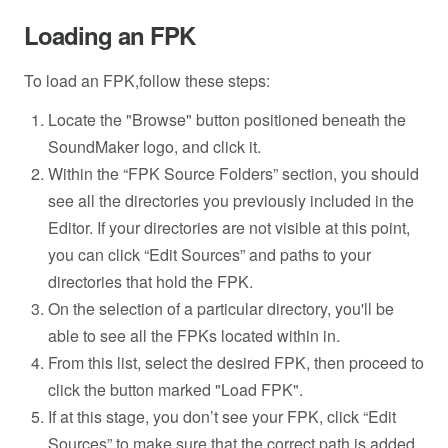
Loading an FPK
To load an FPK,follow these steps:
Locate the "Browse" button positioned beneath the
SoundMaker logo, and click it.
Within the “FPK Source Folders” section, you should
see all the directories you previously included in the
Editor. If your directories are not visible at this point,
you can click “Edit Sources” and paths to your
directories that hold the FPK.
On the selection of a particular directory, you'll be
able to see all the FPKs located within in.
From this list, select the desired FPK, then proceed to
click the button marked "Load FPK".
If at this stage, you don’t see your FPK, click “Edit
Sources” to make sure that the correct path is added.