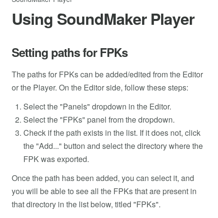
Using SoundMaker Player
Setting paths for FPKs
The paths for FPKs can be added/edited from the Editor
or the Player. On the Editor side, follow these steps:
Select the "Panels" dropdown in the Editor.
Select the "FPKs" panel from the dropdown.
Check if the path exists in the list. If it does not, click
the "Add..." button and select the directory where the
FPK was exported.
Once the path has been added, you can select it, and
you will be able to see all the FPKs that are present in
that directory in the list below, titled "FPKs".