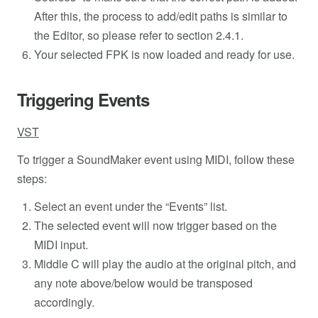
After this, the process to add/edit paths is similar to
the Editor, so please refer to section 2.4.1.
Your selected FPK is now loaded and ready for use.
Triggering Events
VST
To trigger a SoundMaker event using MIDI, follow these
steps:
Select an event under the “Events” list.
The selected event will now trigger based on the
MIDI input.
Middle C will play the audio at the original pitch, and
any note above/below would be transposed
accordingly.