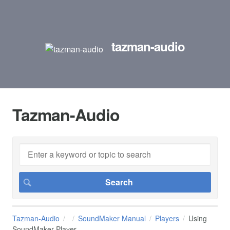
tazman-audio
Tazman-Audio
Tazman-Audio
SoundMaker Manual
Players
Using
SoundMaker Player