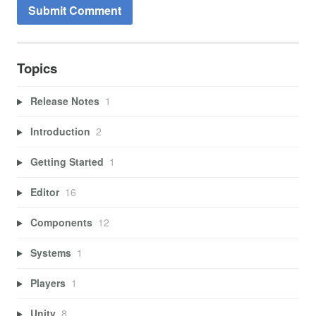
Topics
Release Notes
1
Introduction
2
Getting Started
1
Editor
16
Components
12
Systems
1
Players
1
Unity
8